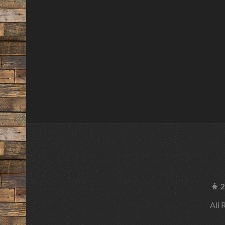
2
All 