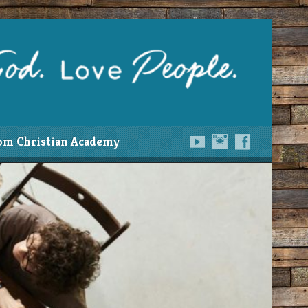
om Christian Academy