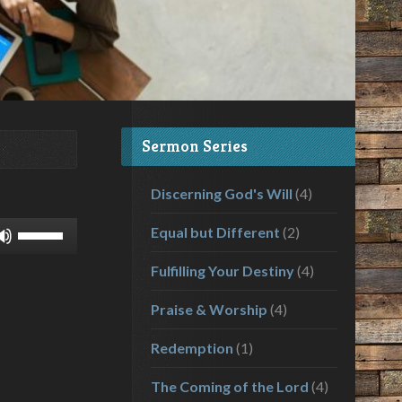
Sermon Series
Discerning God's Will
(4)
Use
Equal but Different
(2)
Up/Down
Fulfilling Your Destiny
(4)
Arrow
keys
Praise & Worship
(4)
to
increase
Redemption
(1)
or
decrease
The Coming of the Lord
(4)