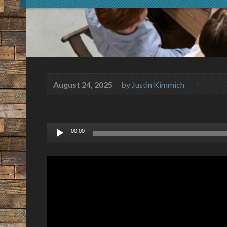
August 24, 2025
by
Justin Kimmich
Audio
00:00
Player