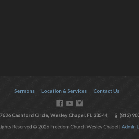
Sermons
Location & Services
Contact Us
7626 Cashford Circle, Wesley Chapel, FL 33544
(813) 90
Rights Reserved © 2026 Freedom Church Wesley Chapel |
Admin L