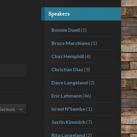
volume.
Speakers
Bonnie Duell
(1)
Bruce Marchiano
(1)
Chaz Hemphill
(4)
Christian Diaz
(3)
Dave Langeland
(2)
Eric Lehmann
(46)
→
Israel N'Sembe
(1)
 Sermon
Justin Kimmich
(7)
Rita Langeland
(2)