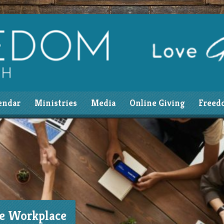
endar
Ministries
Media
Online Giving
Freed
he Workplace