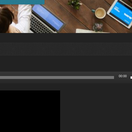
00:00