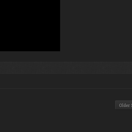
Older