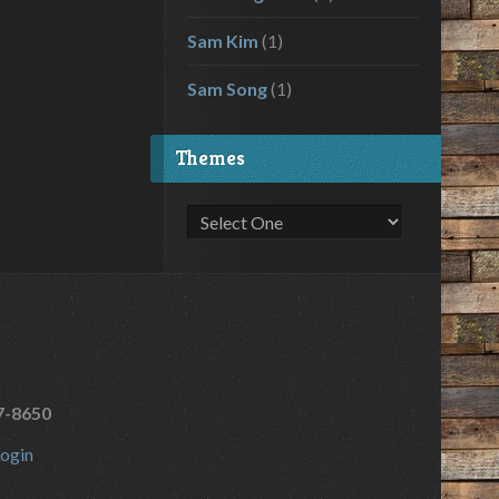
Sam Kim
(1)
Sam Song
(1)
Themes
7-8650
ogin