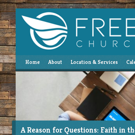
Home
About
Location & Services
Cal
A Reason for Questions: Faith in t