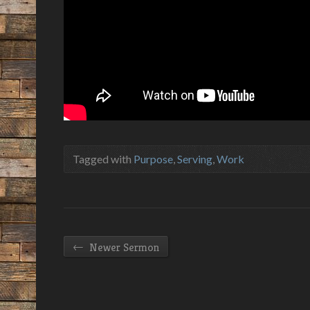
Tagged with
Purpose
,
Serving
,
Work
←
Newer Sermon