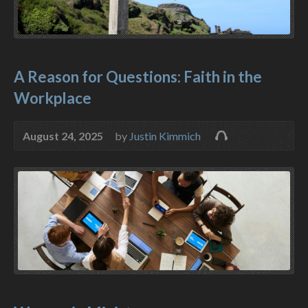
A Reason for Questions: Faith in the
Workplace
August 24, 2025
by
Justin Kimmich