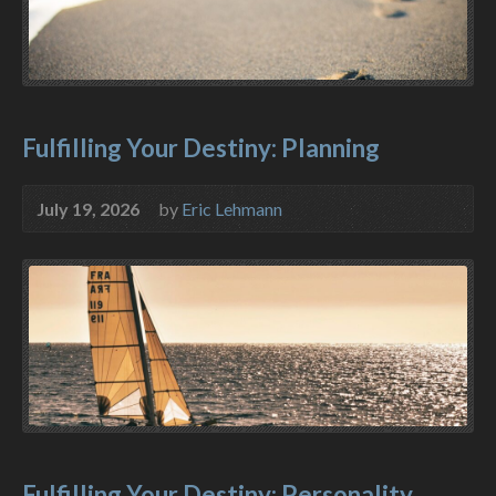
Fulfilling Your Destiny: Planning
July 19, 2026
by
Eric Lehmann
Fulfilling Your Destiny: Personality