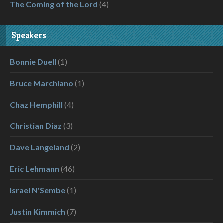
The Coming of the Lord
(4)
Speakers
Bonnie Duell
(1)
Bruce Marchiano
(1)
Chaz Hemphill
(4)
Christian Diaz
(3)
Dave Langeland
(2)
Eric Lehmann
(46)
Israel N'Sembe
(1)
Justin Kimmich
(7)