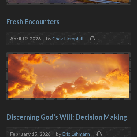
Fresh Encounters
April 12, 2026
by
Chaz Hemphill
Discerning God’s Will: Decision Making
February 15, 2026
by
Eric Lehmann