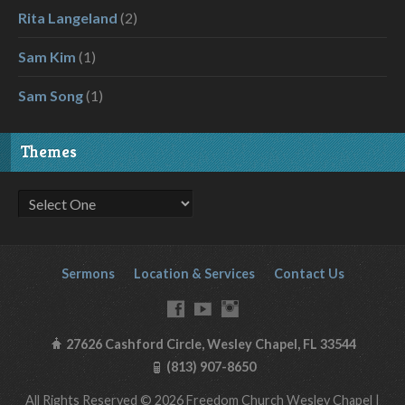
Rita Langeland
(2)
Sam Kim
(1)
Sam Song
(1)
Themes
Sermons
Location & Services
Contact Us
27626 Cashford Circle, Wesley Chapel, FL 33544
(813) 907-8650
All Rights Reserved © 2026 Freedom Church Wesley Chapel |