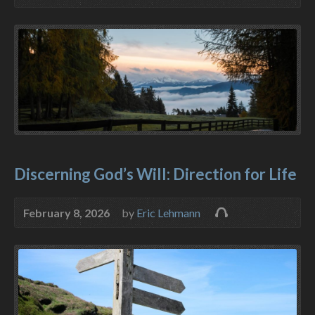
Discerning God’s Will: Direction for Life
February 8, 2026
by
Eric Lehmann