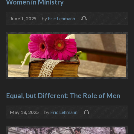
Women in Ministry
June 1, 2025
by
Eric Lehmann
Equal, but Different: The Role of Men
May 18, 2025
by
Eric Lehmann