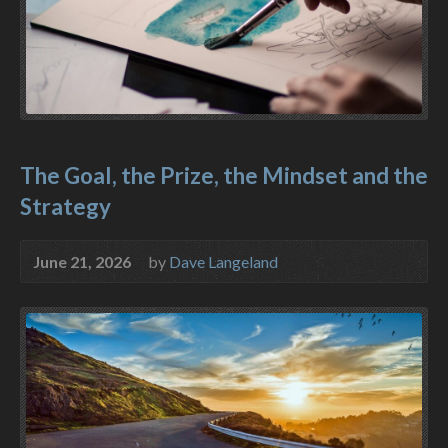
The Goal, the Prize, the Mindset and the
Strategy
June 21, 2026
by
Dave Langeland