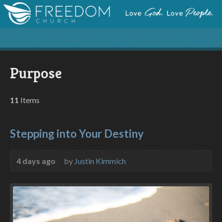
Purpose
11
Items
Stepping into Your Destiny
4 days ago
by
Justin Kimmich