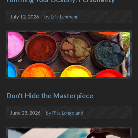
July 12, 2026
by
Eric Lehmann
Don’t Hide the Masterpiece
June 28, 2026
by
Rita Langeland