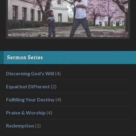
Sermon Series
Discerning God's Will
(4)
Equal but Different
(2)
Fulfilling Your Destiny
(4)
Praise & Worship
(4)
Redemption
(1)