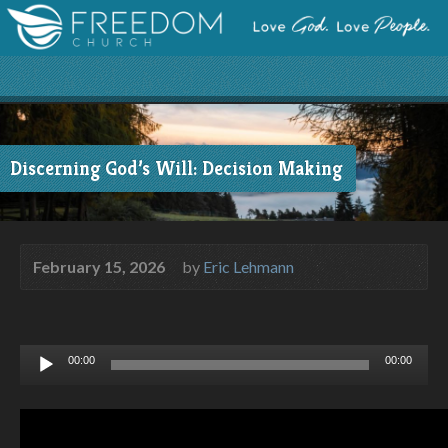
Discerning God’s Will: Decision Making
February 15, 2026
by
Eric Lehmann
Audio
00:00
00:00
Player