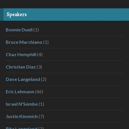
Speakers
Bonnie Duell
(1)
Bruce Marchiano
(1)
Chaz Hemphill
(4)
Christian Diaz
(3)
Dave Langeland
(2)
Eric Lehmann
(46)
Israel N'Sembe
(1)
Justin Kimmich
(7)
Rita Langeland
(2)