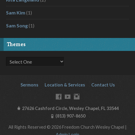
Sam Kim
(1)
Sam Song
(1)
Themes
Sermons
Location & Services
Contact Us
27626 Cashford Circle, Wesley Chapel, FL 33544
(813) 907-8650
All Rights Reserved © 2026 Freedom Church Wesley Chapel |
Admin Login