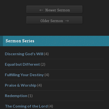
←
Newer Sermon
→
Older Sermon
Sermon Series
Discerning God's Will
(4)
Equal but Different
(2)
Fulfilling Your Destiny
(4)
Praise & Worship
(4)
Redemption
(1)
The Coming of the Lord
(4)