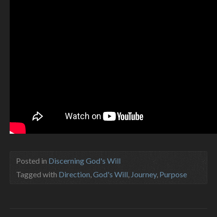
Posted in
Discerning God's Will
Tagged with
Direction
,
God's Will
,
Journey
,
Purpose