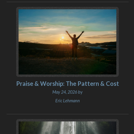
Praise & Worship: The Pattern & Cost
May 24, 2026 by
Eric Lehmann