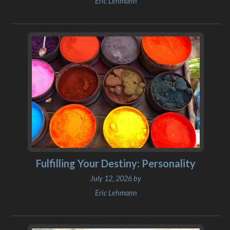
Eric Lehmann
Fulfilling Your Destiny: Personality
July 12, 2026 by
Eric Lehmann