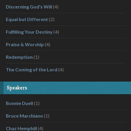
Discerning God's Will
(4)
Equal but Different
(2)
Fulfilling Your Destiny
(4)
Praise & Worship
(4)
Redemption
(1)
The Coming of the Lord
(4)
Speakers
Bonnie Duell
(1)
Bruce Marchiano
(1)
Chaz Hemphill
(4)