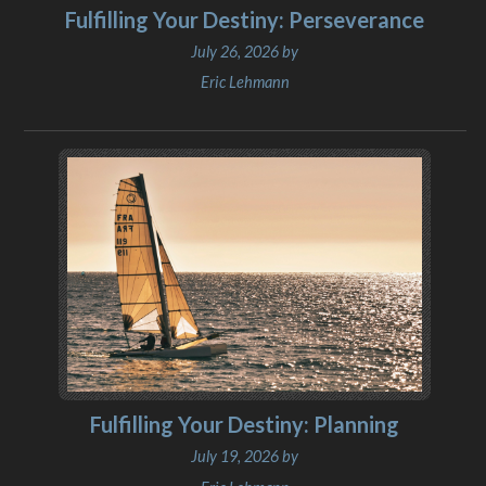
Fulfilling Your Destiny: Perseverance
July 26, 2026 by
Eric Lehmann
Fulfilling Your Destiny: Planning
July 19, 2026 by