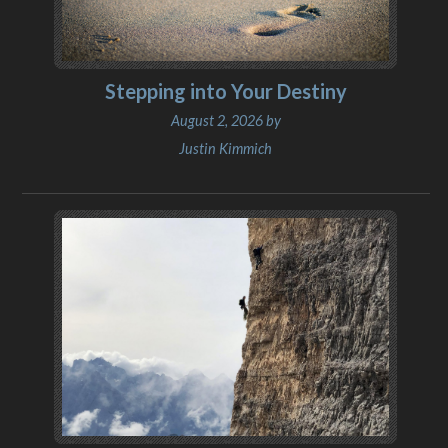
Stepping into Your Destiny
August 2, 2026 by
Justin Kimmich