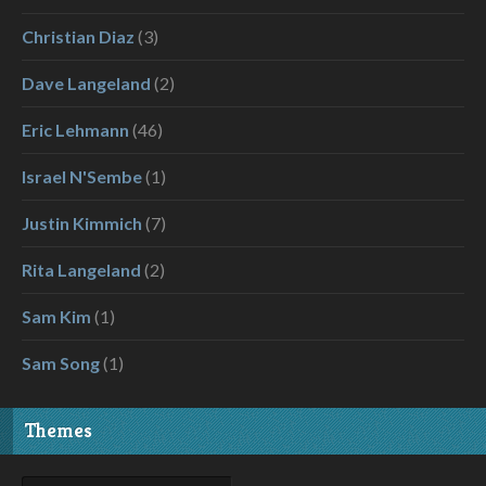
Christian Diaz
(3)
Dave Langeland
(2)
Eric Lehmann
(46)
Israel N'Sembe
(1)
Justin Kimmich
(7)
Rita Langeland
(2)
Sam Kim
(1)
Sam Song
(1)
Themes