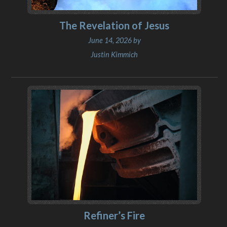
The Revelation of Jesus
June 14, 2026 by
Justin Kimmich
Refiner’s Fire