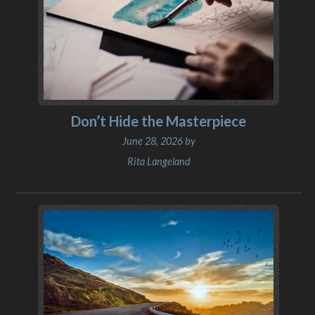
Don’t Hide the Masterpiece
June 28, 2026 by
Rita Langeland