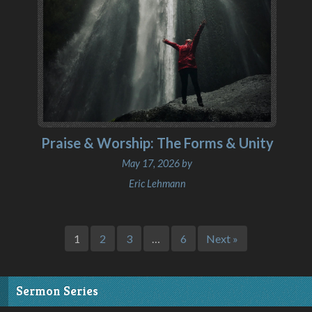
Praise & Worship: The Forms & Unity
May 17, 2026 by
Eric Lehmann
1
2
3
…
6
Next »
Sermon Series