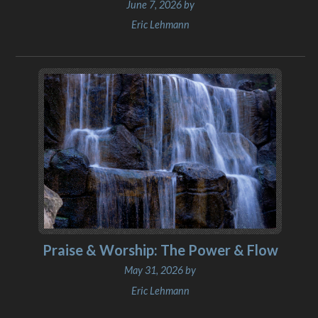
June 7, 2026 by
Eric Lehmann
Praise & Worship: The Power & Flow
May 31, 2026 by
Eric Lehmann