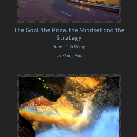
The Goal, the Prize, the Mindset and the
Strategy
June 21, 2026 by
Dave Langeland