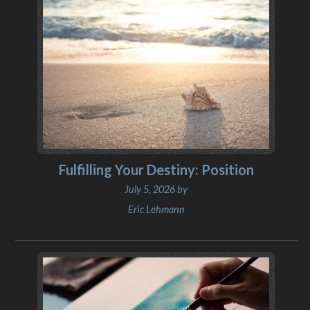
Fulfilling Your Destiny: Position
July 5, 2026 by
Eric Lehmann