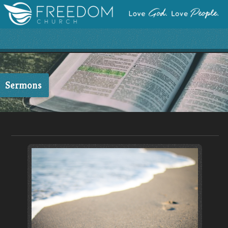
Sermons