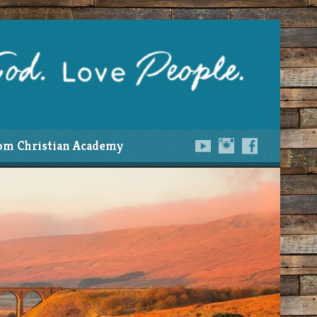
om Christian Academy