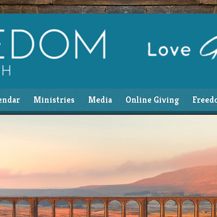
endar
Ministries
Media
Online Giving
Freed