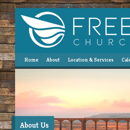
Home
About
Location & Services
Cal
About Us