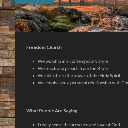
Freedom Church
We worship in a contemporary style
We teach and preach from the Bible
We minister in the power of the Holy Spirit
We emphasize a personal relationship with Chr
What People Are Saying
I really sense the presence and love of God