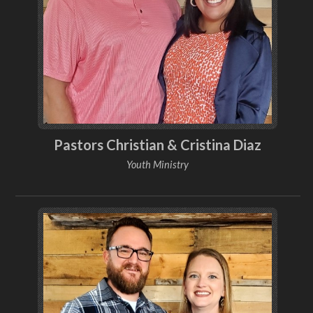
Pastors Christian & Cristina Diaz
Youth Ministry