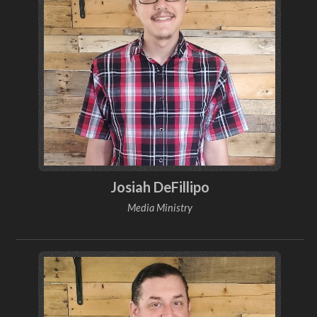
Josiah DeFillipo
Media Ministry