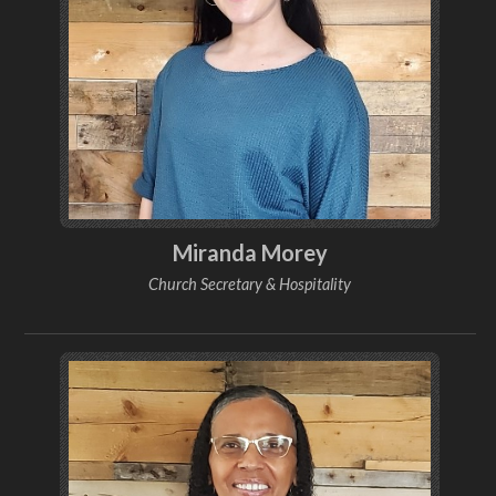
Miranda Morey
Church Secretary & Hospitality