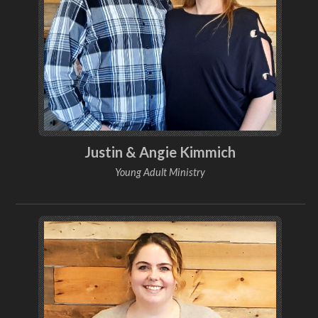
Justin & Angie Kimmich
Young Adult Ministry