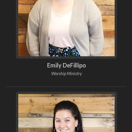
Emily DeFillipo
Worship Ministry