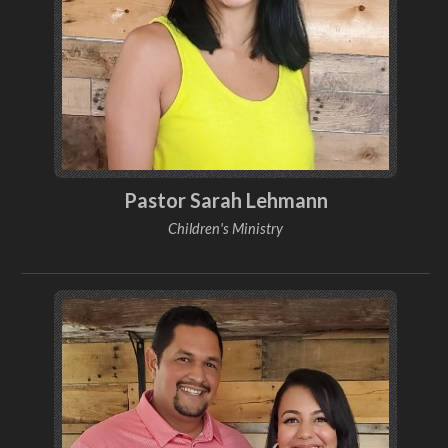
Pastor Sarah Lehmann
Children's Ministry