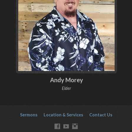
Andy Morey
Elder
Sermons
Location & Services
Contact Us