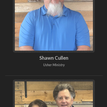
Shawn Cullen
Usher Ministry