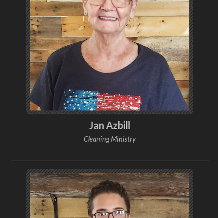
Jan Azbill
Cleaning Ministry