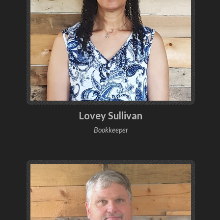
Lovey Sullivan
Bookkeeper