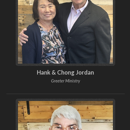
Hank & Chong Jordan
Greeter Ministry