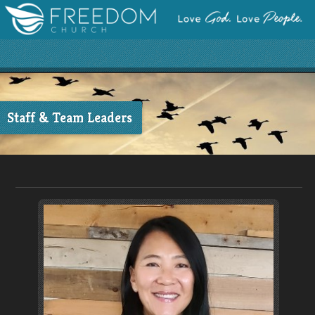
Staff & Team Leaders