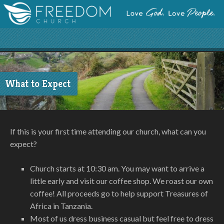
What to Expect
If this is your first time attending our church, what can you
expect?
Church starts at 10:30 am. You may want to arrive a
little early and visit our coffee shop. We roast our own
coffee! All proceeds go to help support Treasures of
Africa in Tanzania.
Most of us dress business casual but feel free to dress