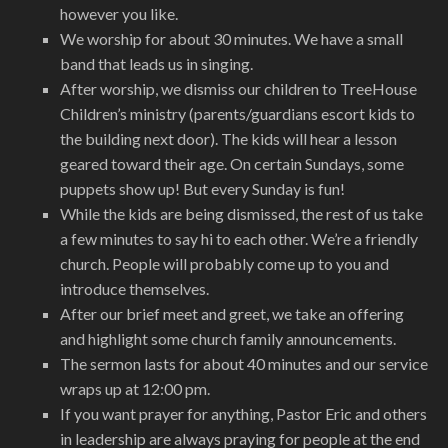
however you like.
We worship for about 30 minutes. We have a small
band that leads us in singing.
After worship, we dismiss our children to TreeHouse
Children’s ministry (parents/guardians escort kids to
the building next door). The kids will hear a lesson
geared toward their age. On certain Sundays, some
puppets show up! But every Sunday is fun!
While the kids are being dismissed, the rest of us take
a few minutes to say hi to each other. We’re a friendly
church. People will probably come up to you and
introduce themselves.
After our brief meet and greet, we take an offering
and highlight some church family announcements.
The sermon lasts for about 40 minutes and our service
wraps up at 12:00 pm.
If you want prayer for anything, Pastor Eric and others
in leadership are always praying for people at the end