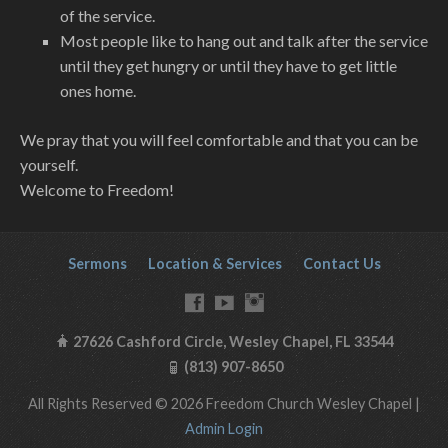
of the service.
Most people like to hang out and talk after the service
until they get hungry or until they have to get little
ones home.
We pray that you will feel comfortable and that you can be
yourself.
Welcome to Freedom!
Sermons
Location & Services
Contact Us
27626 Cashford Circle, Wesley Chapel, FL 33544
(813) 907-8650
All Rights Reserved © 2026 Freedom Church Wesley Chapel |
Admin Login