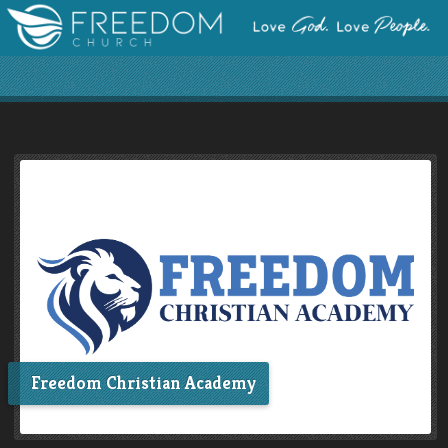
Freedom Christian Academy