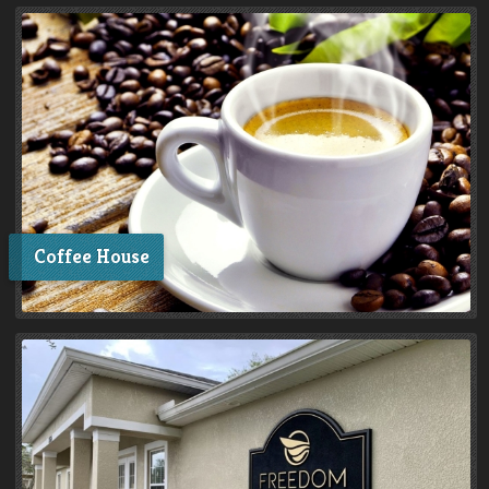
Coffee House