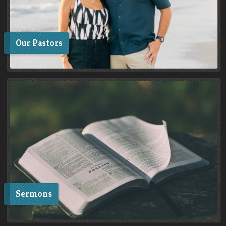
Our Pastors
Sermons