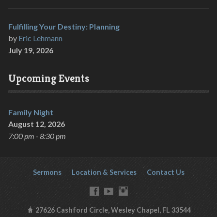
Fulfilling Your Destiny: Planning
by
Eric Lehmann
July 19, 2026
Upcoming Events
Family Night
August 12, 2026
7:00 pm - 8:30 pm
Sermons
Location & Services
Contact Us
27626 Cashford Circle, Wesley Chapel, FL 33544