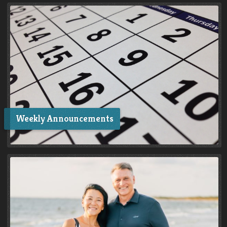
Weekly Announcements