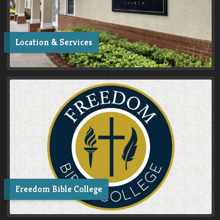
Location & Services
Freedom Bible College