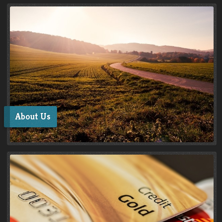
About Us