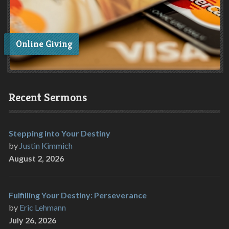
Online Giving
Recent Sermons
Stepping into Your Destiny
by
Justin Kimmich
August 2, 2026
Fulfilling Your Destiny: Perseverance
by
Eric Lehmann
July 26, 2026