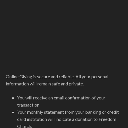
Online Giving is secure and reliable. All your personal
information will remain safe and private.
You will receive an email confirmation of your
transaction
Your monthly statement from your banking or credit
card institution will indicate a donation to Freedom
Church.