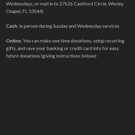
Wednesdays, or mail in to 27626 Cashford Circle, Wesley
Chapel, FL 33544)
Cash
: in person during Sunday and Wednesday services
Online
: You can make one time donations, setup recurring
gifts, and save your banking or credit card info for easy
future donations (giving instructions below):