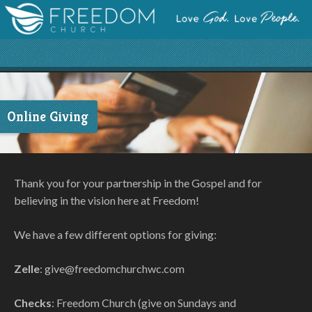
Online Giving
Thank you for your partnership in the Gospel and for
believing in the vision here at Freedom!
We have a few different options for giving:
Zelle
: give@freedomchurchwc.com
Checks
: Freedom Church (give on Sundays and