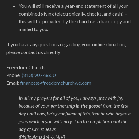
You will still receive a year-end statement of all your
combined giving (electronically, checks, and cash) –
this will be provided by the church as a hard copy and
mailed to you.
If you have any questions regarding your online donation,
please contact us directly:
Freedom Church
Phone:
(813) 907-8650
Email:
finances@freedomchurchwc.com
In all my prayers for all of you, I always pray with joy
because of your
partnership in the gospel
from the first
day until now, being confident of this, that he who began a
good work in you will carry it on to completion until the
day of Christ Jesus.
(Philippians 1:4-6, NIV)