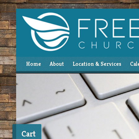
Home
About
Location & Services
Cal
Cart