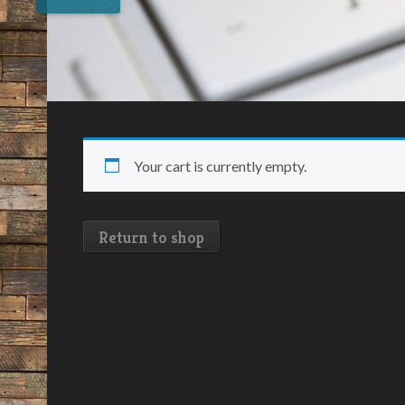
Your cart is currently empty.
Return to shop