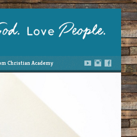
om Christian Academy