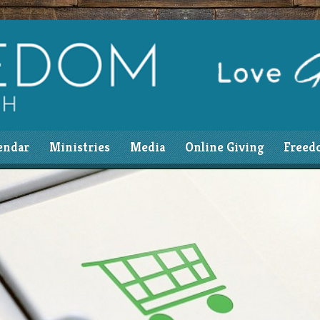
endar
Ministries
Media
Online Giving
Freed