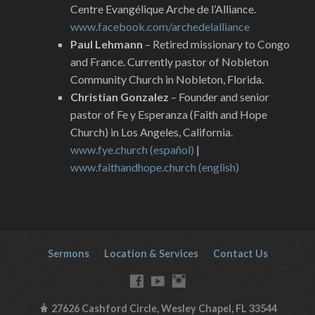
Centre Evangélique Arche de l’Alliance.
www.facebook.com/archedelalliance
Paul Lehmann
– Retired missionary to Congo
and France. Currently pastor of Nobleton
Community Church in Nobleton, Florida.
Christian Gonzalez
– Founder and senior
pastor of Fe y Esperanza (Faith and Hope
Church) in Los Angeles, California.
www.fye.church (español)
|
www.faithandhope.church (english)
Sermons
Location & Services
Contact Us
27626 Cashford Circle, Wesley Chapel, FL 33544