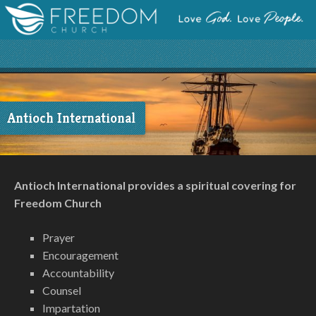
Antioch International
Antioch International provides a spiritual covering for
Freedom Church
Prayer
Encouragement
Accountability
Counsel
Impartation