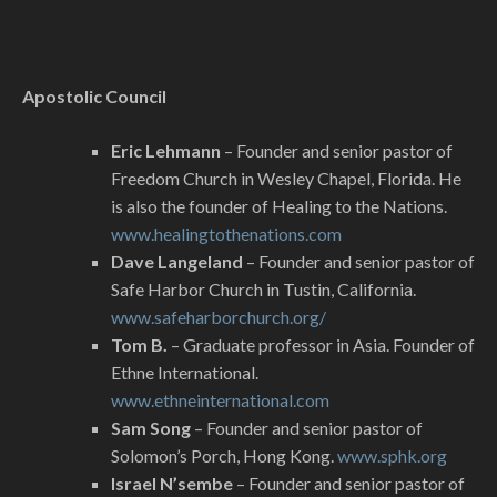
Apostolic Council
Eric Lehmann
– Founder and senior pastor of
Freedom Church in Wesley Chapel, Florida. He
is also the founder of Healing to the Nations.
www.healingtothenations.com
Dave Langeland
– Founder and senior pastor of
Safe Harbor Church in Tustin, California.
www.safeharborchurch.org/
Tom B.
– Graduate professor in Asia. Founder of
Ethne International.
www.ethneinternational.com
Sam Song
– Founder and senior pastor of
Solomon’s Porch, Hong Kong.
www.sphk.org
Israel N’sembe
– Founder and senior pastor of