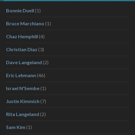
Bonnie Duell
(1)
Bruce Marchiano
(1)
Chaz Hemphill
(4)
Christian Diaz
(3)
Dave Langeland
(2)
Eric Lehmann
(46)
Israel N'Sembe
(1)
Justin Kimmich
(7)
Rita Langeland
(2)
Sam Kim
(1)