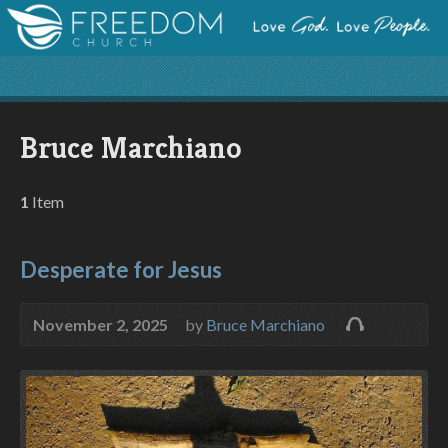
Bruce Marchiano
1
Item
Desperate for Jesus
November 2, 2025
by
Bruce Marchiano