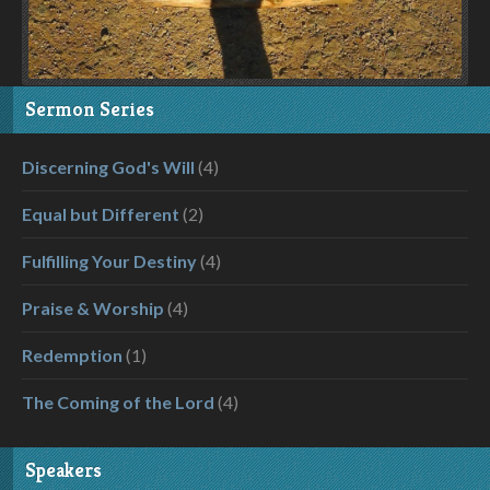
Sermon Series
Discerning God's Will
(4)
Equal but Different
(2)
Fulfilling Your Destiny
(4)
Praise & Worship
(4)
Redemption
(1)
The Coming of the Lord
(4)
Speakers