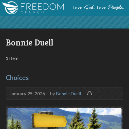
Bonnie Duell
1
Item
Choices
January 25, 2026
by
Bonnie Duell