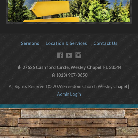
Sermons
Location & Services
Contact Us
27626 Cashford Circle, Wesley Chapel, FL 33544
(813) 907-8650
All Rights Reserved © 2026 Freedom Church Wesley Chapel |
Admin Login