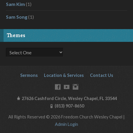
Sam Kim
(1)
Sam Song
(1)
Themes
Sermons
Location & Services
Contact Us
27626 Cashford Circle, Wesley Chapel, FL 33544
(813) 907-8650
All Rights Reserved © 2026 Freedom Church Wesley Chapel |
Admin Login