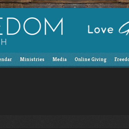
endar
Ministries
Media
Online Giving
Freed