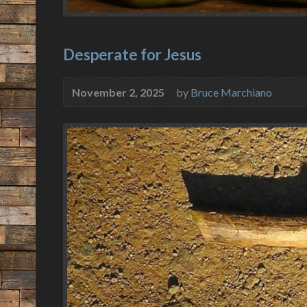
Desperate for Jesus
November 2, 2025
by
Bruce Marchiano