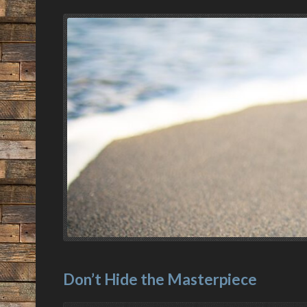
Don’t Hide the Masterpiece