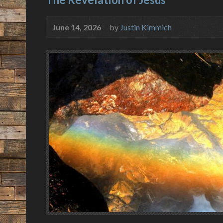
June 14, 2026
by
Justin Kimmich