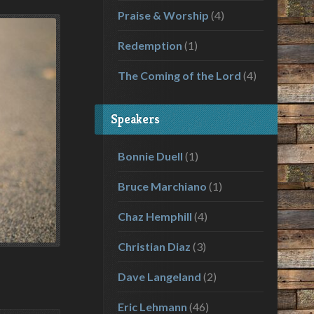
Praise & Worship
(4)
Redemption
(1)
The Coming of the Lord
(4)
Speakers
Bonnie Duell
(1)
Bruce Marchiano
(1)
Chaz Hemphill
(4)
Christian Diaz
(3)
Dave Langeland
(2)
Eric Lehmann
(46)