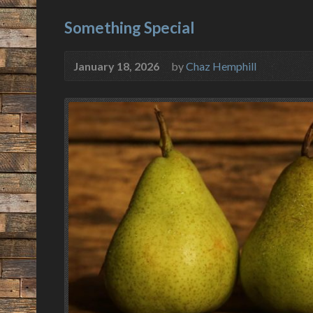
Something Special
January 18, 2026
by
Chaz Hemphill