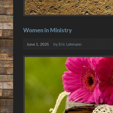
Women in Ministry
June 1, 2025
by
Eric Lehmann