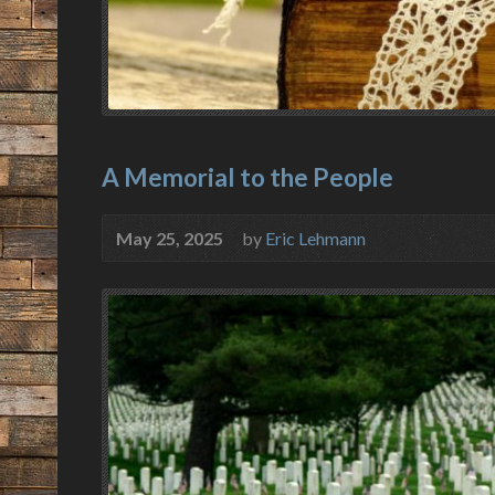
A Memorial to the People
May 25, 2025
by
Eric Lehmann