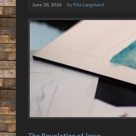
June 28, 2026
by
Rita Langeland
The Revelation of Jesus