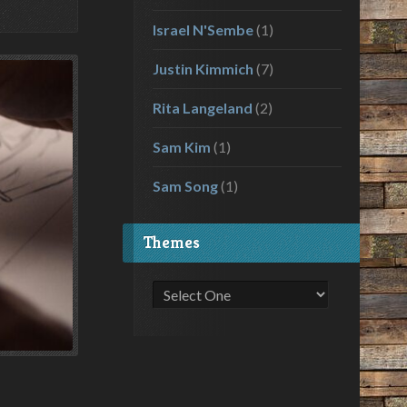
Israel N'Sembe
(1)
Justin Kimmich
(7)
Rita Langeland
(2)
Sam Kim
(1)
Sam Song
(1)
Themes