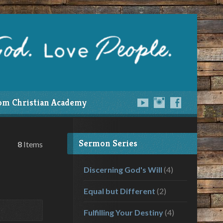
om Christian Academy
Sermon Series
8
Items
Discerning God's Will
(4)
Equal but Different
(2)
Fulfilling Your Destiny
(4)