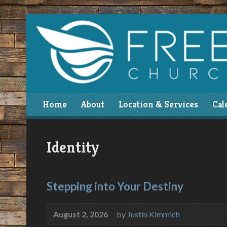
Home
About
Location & Services
Cal
Identity
Stepping into Your Destiny
August 2, 2026
by
Justin Kimmich