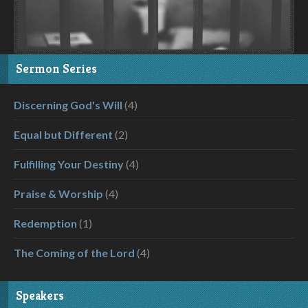
Sermon Series
Discerning God's Will
(4)
Equal but Different
(2)
Fulfilling Your Destiny
(4)
Praise & Worship
(4)
Redemption
(1)
The Coming of the Lord
(4)
Speakers