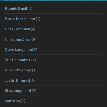
Bonnie Duell
(1)
Bruce Marchiano
(1)
Chaz Hemphill
(4)
Christian Diaz
(3)
Dave Langeland
(2)
Eric Lehmann
(46)
Israel N'Sembe
(1)
Justin Kimmich
(7)
Rita Langeland
(2)
Sam Kim
(1)