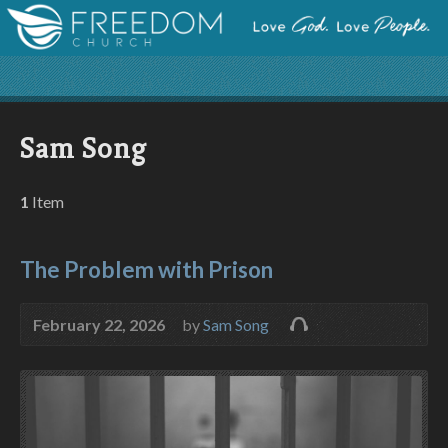
Sam Song
1
Item
The Problem with Prison
February 22, 2026
by
Sam Song