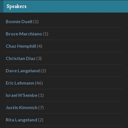
Speakers
Bonnie Duell
(1)
Bruce Marchiano
(1)
Chaz Hemphill
(4)
Christian Diaz
(3)
Dave Langeland
(2)
Eric Lehmann
(46)
Israel N'Sembe
(1)
Justin Kimmich
(7)
Rita Langeland
(2)