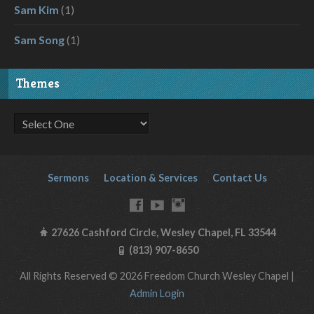
Sam Kim
(1)
Sam Song
(1)
Themes
Sermons
Location & Services
Contact Us
27626 Cashford Circle, Wesley Chapel, FL 33544
(813) 907-8650
All Rights Reserved © 2026 Freedom Church Wesley Chapel |
Admin Login