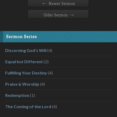
←
Newer Sermon
→
Older Sermon
Sermon Series
Discerning God's Will
(4)
Equal but Different
(2)
Fulfilling Your Destiny
(4)
Praise & Worship
(4)
Redemption
(1)
The Coming of the Lord
(4)