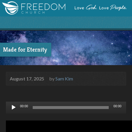
Made for Eternity
August 17, 2025
by
Sam Kim
Audio
00:00
00:00
Player