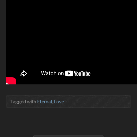
Tagged with
Eternal
,
Love