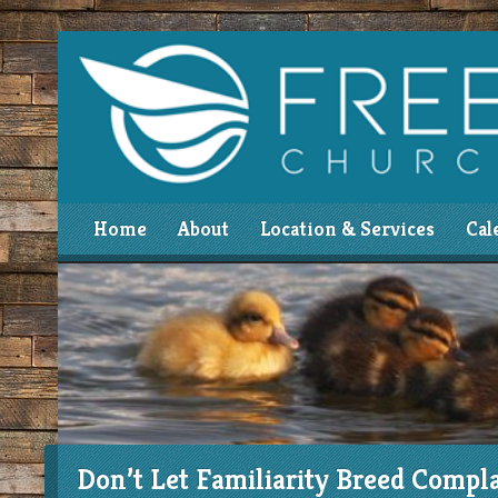
Home
About
Location & Services
Cal
Don’t Let Familiarity Breed Compl