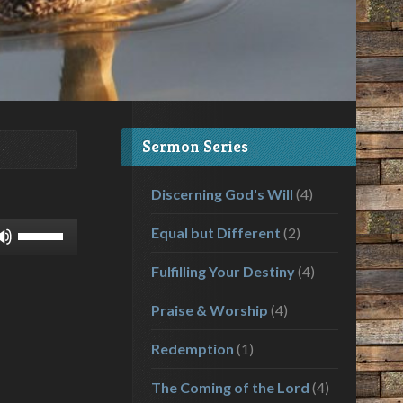
Sermon Series
Discerning God's Will
(4)
Use
Equal but Different
(2)
Up/Down
Fulfilling Your Destiny
(4)
Arrow
keys
Praise & Worship
(4)
to
increase
Redemption
(1)
or
decrease
The Coming of the Lord
(4)