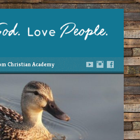
om Christian Academy