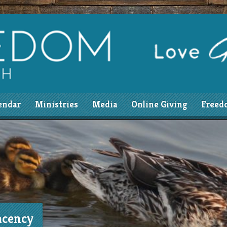
endar
Ministries
Media
Online Giving
Freed
acency