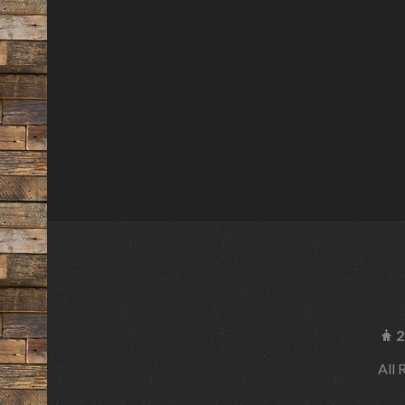
2
All 