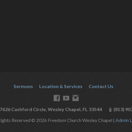
Sermons
Location & Services
Contact Us
7626 Cashford Circle, Wesley Chapel, FL 33544
(813) 90
Rights Reserved © 2026 Freedom Church Wesley Chapel |
Admin L