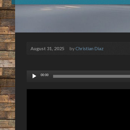
August 31, 2025
by
Christian Diaz
Audio
00:00
Player