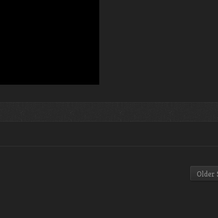
Older