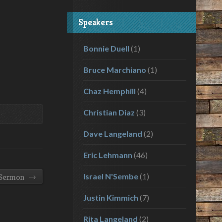
volume.
Speakers
Bonnie Duell
(1)
Bruce Marchiano
(1)
Chaz Hemphill
(4)
Christian Diaz
(3)
Dave Langeland
(2)
Eric Lehmann
(46)
→
Israel N'Sembe
(1)
 Sermon
Justin Kimmich
(7)
Rita Langeland
(2)