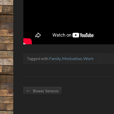
Tagged with
Family
,
Motivation
,
Work
←
Newer Sermon