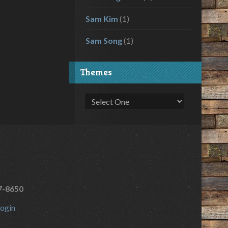
Sam Kim
(1)
Sam Song
(1)
Themes
7-8650
ogin