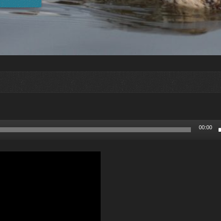
00:00