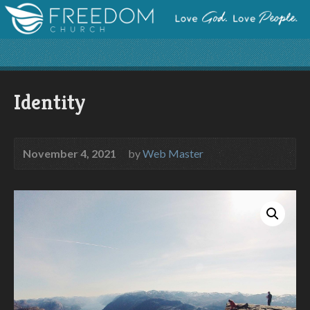
Identity
November 4, 2021
by
Web Master