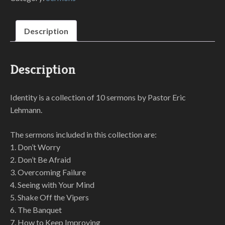
Description
Description
Identity is a collection of 10 sermons by Pastor Eric
Lehmann.
The sermons included in this collection are:
1. Don’t Worry
2. Don’t Be Afraid
3. Overcoming Failure
4. Seeing with Your Mind
5. Shake Off the Vipers
6. The Banquet
7. How to Keep Improving