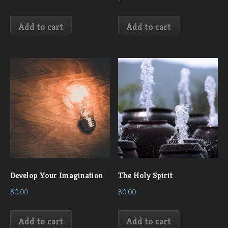
Add to cart
Add to cart
Develop Your Imagination
The Holy Spirit
$
0.00
$
0.00
Add to cart
Add to cart