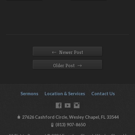
←
Newer Post
→
Older Post
Sermons
Location & Services
Contact Us
27626 Cashford Circle, Wesley Chapel, FL 33544
(813) 907-8650