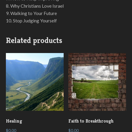
8. Why Christians Love Israel
9. Walking to Your Future
10. Stop Judging Yourself
Related products
Healing
Faith to Breakthrough
$
0.00
$
0.00