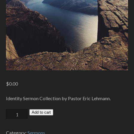
$
0.00
Identity Sermon Collection by Pastor Eric Lehmann.
Identity
Add to cart
quantity
Category:
Sermons