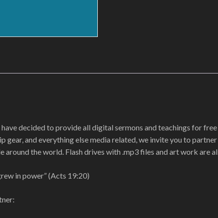
 have decided to provide all digital sermons and teachings for free 
p gear, and everything else media related, we invite you to partne
e around the world. Flash drives with .mp3 files and art work are al
grew in power” (Acts 19:20)
tner: