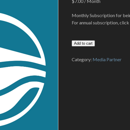
$
7.00
/ Month
Monthly Subscription for bei
For annual subscription, clic
Media
Add to cart
Partner
-
Category:
Media Partner
Monthly
Subscription
quantity