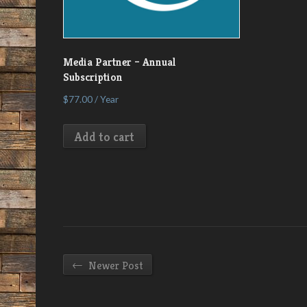
Media Partner – Annual
Subscription
$
77.00
/ Year
Add to cart
←
Newer Post