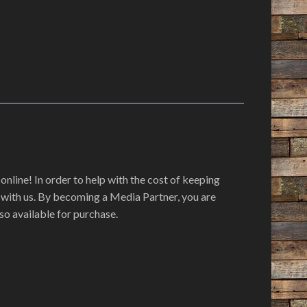
online! In order to help with the cost of keeping
r with us. By becoming a Media Partner, you are
so available for purchase.