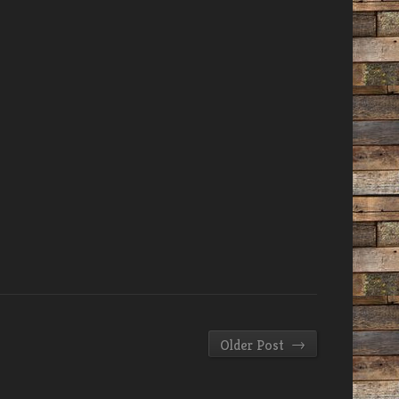
→
Older Post