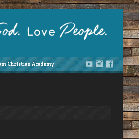
om Christian Academy