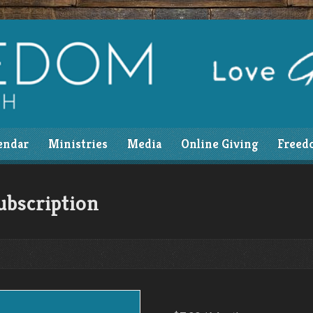
endar
Ministries
Media
Online Giving
Freed
ubscription