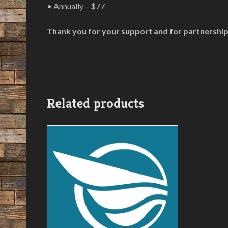
• Annually – $77
Thank you for your support and for partnership
Related products