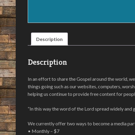
Description
Description
In an effort to share the Gospel around the world, we
things going such as our websites, computers, worshi
helping us continue to provide free content for peopl
“In this way the word of the Lord spread widely and 
We currently offer two ways to become a media par
• Monthly – $7