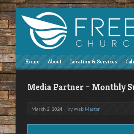
Home
About
Location & Services
Cal
Media Partner – Monthly S
March 2, 2024
by
Web Master