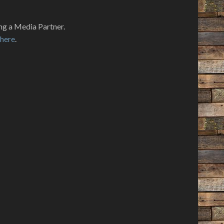
ng a Media Partner.
k
here
.