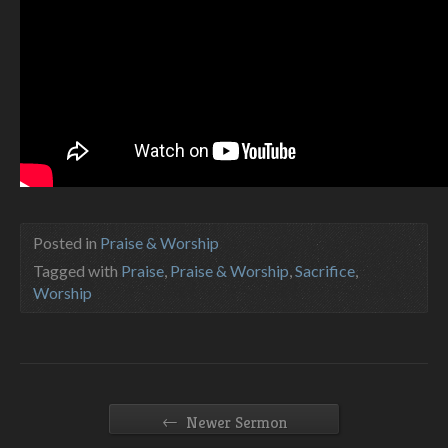
Posted in
Praise & Worship
Tagged with
Praise
,
Praise & Worship
,
Sacrifice
,
Worship
←
Newer Sermon