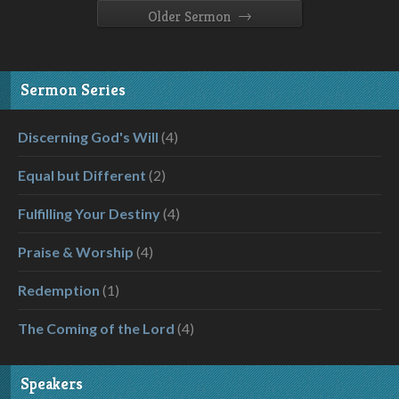
→
Older Sermon
Sermon Series
Discerning God's Will
(4)
Equal but Different
(2)
Fulfilling Your Destiny
(4)
Praise & Worship
(4)
Redemption
(1)
The Coming of the Lord
(4)
Speakers