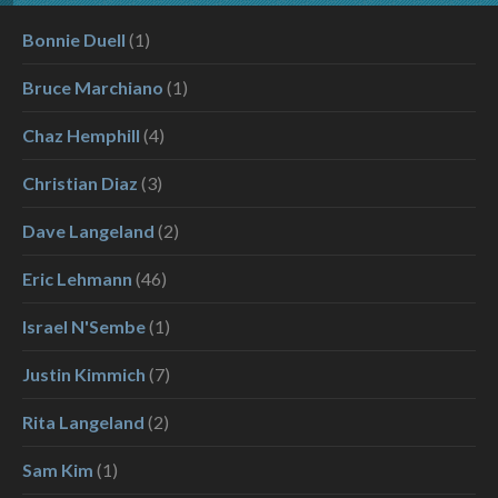
Bonnie Duell
(1)
Bruce Marchiano
(1)
Chaz Hemphill
(4)
Christian Diaz
(3)
Dave Langeland
(2)
Eric Lehmann
(46)
Israel N'Sembe
(1)
Justin Kimmich
(7)
Rita Langeland
(2)
Sam Kim
(1)