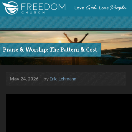
Praise & Worship: The Pattern & Cost
May 24, 2026
by
Eric Lehmann