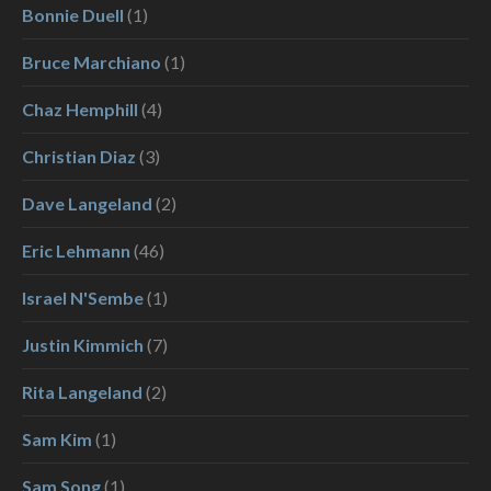
Bonnie Duell
(1)
Bruce Marchiano
(1)
Chaz Hemphill
(4)
Christian Diaz
(3)
Dave Langeland
(2)
Eric Lehmann
(46)
Israel N'Sembe
(1)
Justin Kimmich
(7)
Rita Langeland
(2)
Sam Kim
(1)
Sam Song
(1)