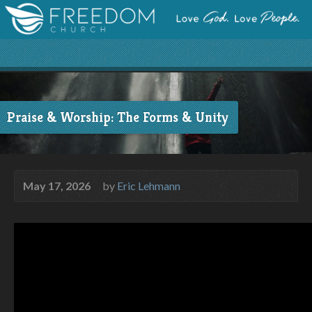
Praise & Worship: The Forms & Unity
May 17, 2026
by
Eric Lehmann