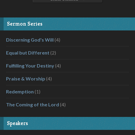
Sermon Series
Discerning God's Will
(4)
Equal but Different
(2)
Fulfilling Your Destiny
(4)
Praise & Worship
(4)
Redemption
(1)
The Coming of the Lord
(4)
Speakers