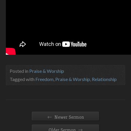
Posted in
Praise & Worship
Tagged with
Freedom
,
Praise & Worship
,
Relationship
←
Newer Sermon
→
Older Sermon