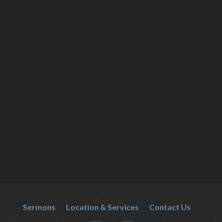
Sermons
Location & Services
Contact Us