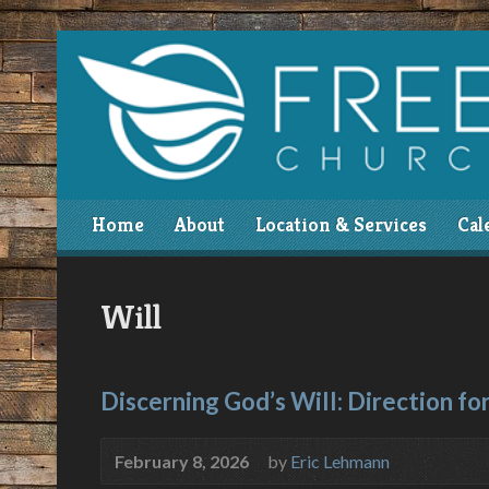
Home
About
Location & Services
Cal
Will
Discerning God’s Will: Direction for
February 8, 2026
by
Eric Lehmann