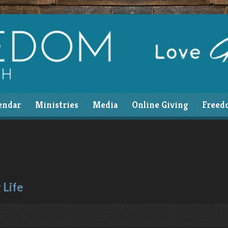
endar
Ministries
Media
Online Giving
Freed
 Life