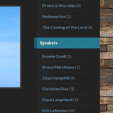
Praise & Worship
(4)
Redemption
(1)
The Coming of the Lord
(4)
Speakers
Bonnie Duell
(1)
Bruce Marchiano
(1)
Chaz Hemphill
(4)
Christian Diaz
(3)
Dave Langeland
(2)
Eric Lehmann
(46)