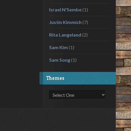
Israel N'Sembe
(1)
Justin Kimmich
(7)
Rita Langeland
(2)
Sam Kim
(1)
Sam Song
(1)
Themes