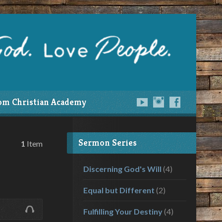
om Christian Academy
Sermon Series
1
Item
Discerning God's Will
(4)
Equal but Different
(2)
Fulfilling Your Destiny
(4)