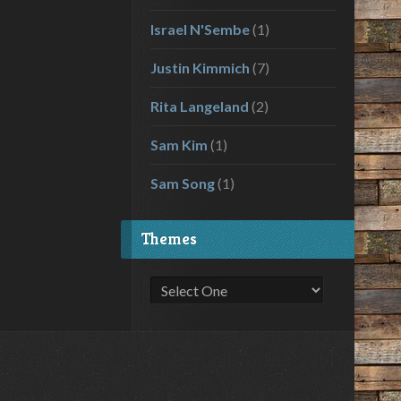
Israel N'Sembe
(1)
Justin Kimmich
(7)
Rita Langeland
(2)
Sam Kim
(1)
Sam Song
(1)
Themes