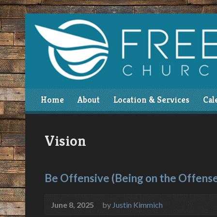
Home
About
Location & Services
Cal
Vision
Be Offensive (Being on the Offens
June 8, 2025
by
Justin Kimmich