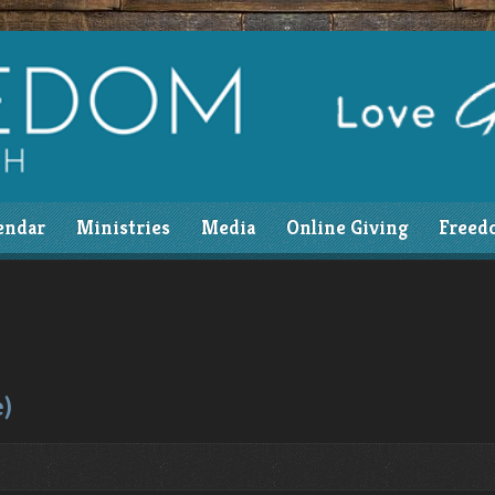
endar
Ministries
Media
Online Giving
Freed
e)