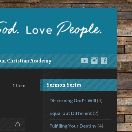
om Christian Academy
Sermon Series
1
Item
Discerning God's Will
(4)
Equal but Different
(2)
Fulfilling Your Destiny
(4)