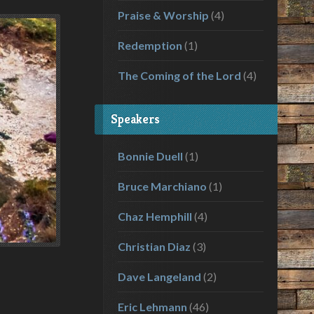
Praise & Worship
(4)
Redemption
(1)
The Coming of the Lord
(4)
Speakers
Bonnie Duell
(1)
Bruce Marchiano
(1)
Chaz Hemphill
(4)
Christian Diaz
(3)
Dave Langeland
(2)
Eric Lehmann
(46)