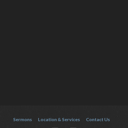
Sermons
Location & Services
Contact Us