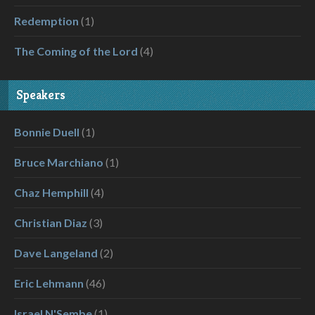
Redemption
(1)
The Coming of the Lord
(4)
Speakers
Bonnie Duell
(1)
Bruce Marchiano
(1)
Chaz Hemphill
(4)
Christian Diaz
(3)
Dave Langeland
(2)
Eric Lehmann
(46)
Israel N'Sembe
(1)