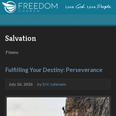
Salvation
7
Items
Fulfilling Your Destiny: Perseverance
July 26, 2026
by
Eric Lehmann