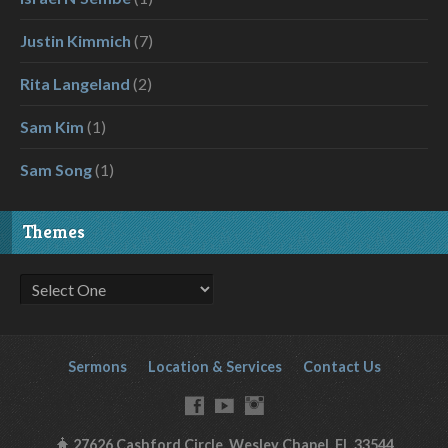
Justin Kimmich
(7)
Rita Langeland
(2)
Sam Kim
(1)
Sam Song
(1)
Themes
Sermons
Location & Services
Contact Us
27626 Cashford Circle, Wesley Chapel, FL 33544