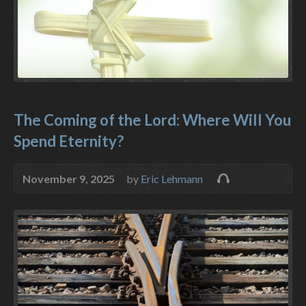
The Coming of the Lord: Where Will You
Spend Eternity?
November 9, 2025
by
Eric Lehmann