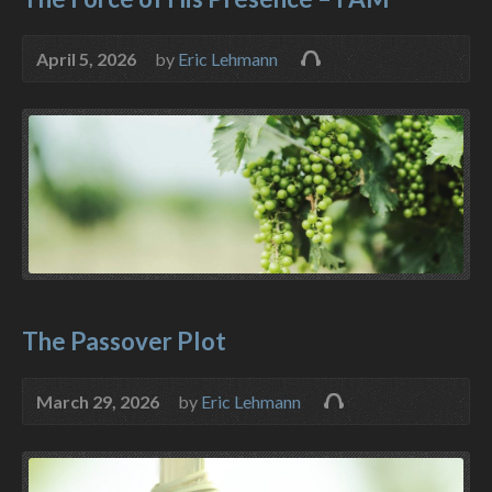
April 5, 2026
by
Eric Lehmann
The Passover Plot
March 29, 2026
by
Eric Lehmann