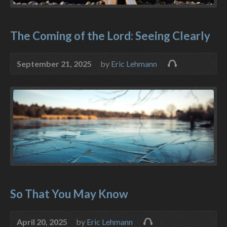
The Coming of the Lord: Seeing Clearly
September 21, 2025
by
Eric Lehmann
So That You May Know
April 20, 2025
by
Eric Lehmann