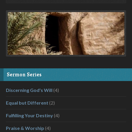
Sermon Series
Discerning God's Will
(4)
Equal but Different
(2)
Fulfilling Your Destiny
(4)
Praise & Worship
(4)