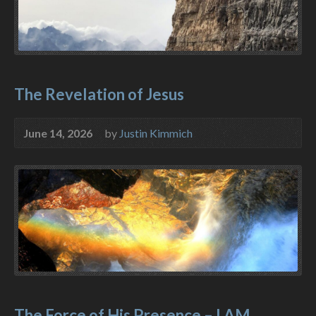
The Revelation of Jesus
June 14, 2026
by
Justin Kimmich
The Force of His Presence – I AM