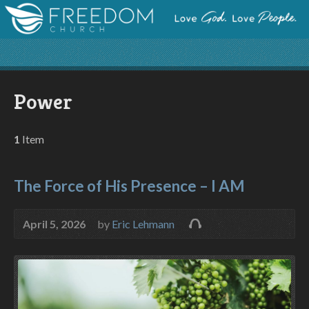
Power
1
Item
The Force of His Presence – I AM
April 5, 2026
by
Eric Lehmann