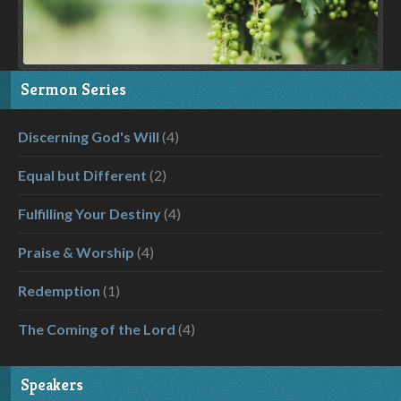
Sermon Series
Discerning God's Will
(4)
Equal but Different
(2)
Fulfilling Your Destiny
(4)
Praise & Worship
(4)
Redemption
(1)
The Coming of the Lord
(4)
Speakers