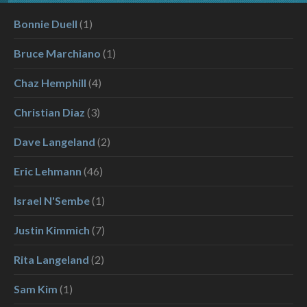
Bonnie Duell
(1)
Bruce Marchiano
(1)
Chaz Hemphill
(4)
Christian Diaz
(3)
Dave Langeland
(2)
Eric Lehmann
(46)
Israel N'Sembe
(1)
Justin Kimmich
(7)
Rita Langeland
(2)
Sam Kim
(1)