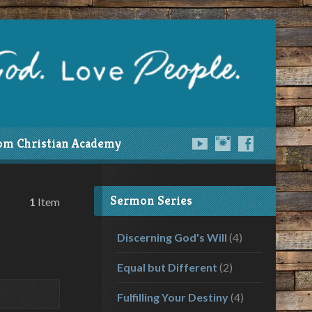
om Christian Academy
Sermon Series
1
Item
Discerning God's Will
(4)
Equal but Different
(2)
Fulfilling Your Destiny
(4)