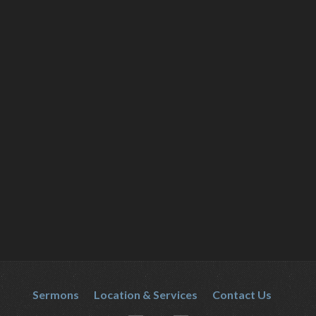
Sermons
Location & Services
Contact Us