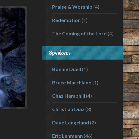
Praise & Worship
(4)
Redemption
(1)
The Coming of the Lord
(4)
Speakers
Bonnie Duell
(1)
Bruce Marchiano
(1)
Chaz Hemphill
(4)
Christian Diaz
(3)
Dave Langeland
(2)
Eric Lehmann
(46)