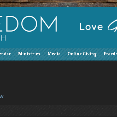
endar
Ministries
Media
Online Giving
Freed
ow