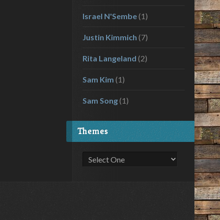
Israel N'Sembe
(1)
Justin Kimmich
(7)
Rita Langeland
(2)
Sam Kim
(1)
Sam Song
(1)
Themes