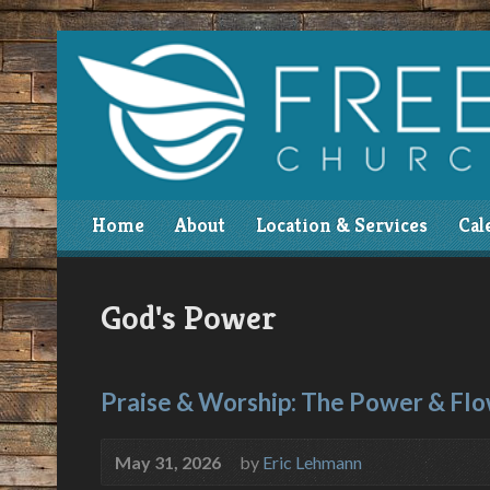
Home
About
Location & Services
Cal
God's Power
Praise & Worship: The Power & Fl
May 31, 2026
by
Eric Lehmann