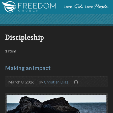
Discipleship
1
Item
Making an Impact
March 8, 2026
by
Christian Diaz