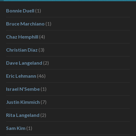
Bonnie Duell
(1)
Bruce Marchiano
(1)
Chaz Hemphill
(4)
Christian Diaz
(3)
Dave Langeland
(2)
Eric Lehmann
(46)
Israel N'Sembe
(1)
Justin Kimmich
(7)
Rita Langeland
(2)
Sam Kim
(1)