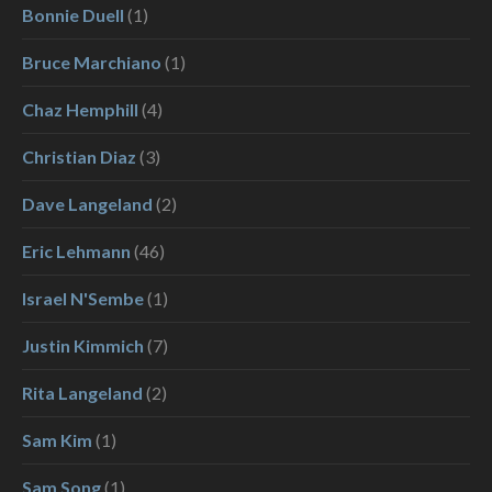
Bonnie Duell
(1)
Bruce Marchiano
(1)
Chaz Hemphill
(4)
Christian Diaz
(3)
Dave Langeland
(2)
Eric Lehmann
(46)
Israel N'Sembe
(1)
Justin Kimmich
(7)
Rita Langeland
(2)
Sam Kim
(1)
Sam Song
(1)