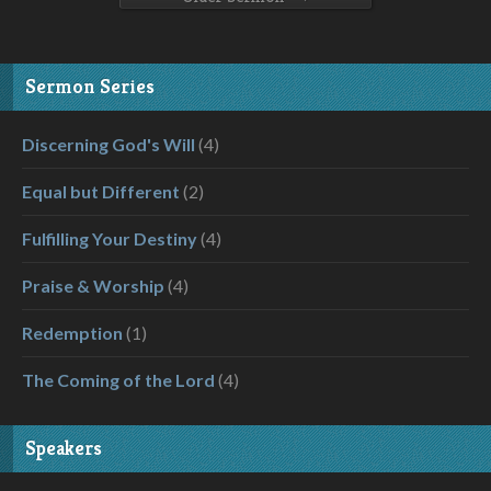
Sermon Series
Discerning God's Will
(4)
Equal but Different
(2)
Fulfilling Your Destiny
(4)
Praise & Worship
(4)
Redemption
(1)
The Coming of the Lord
(4)
Speakers