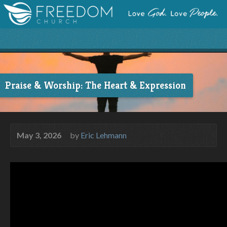
Praise & Worship: The Heart & Expression
May 3, 2026
by
Eric Lehmann