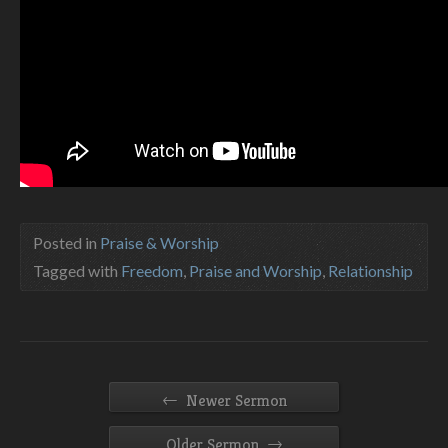
Posted in
Praise & Worship
Tagged with
Freedom
,
Praise and Worship
,
Relationship
←
Newer Sermon
→
Older Sermon