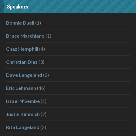
Speakers
Bonnie Duell
(1)
Bruce Marchiano
(1)
Chaz Hemphill
(4)
Christian Diaz
(3)
Dave Langeland
(2)
Eric Lehmann
(46)
Israel N'Sembe
(1)
Justin Kimmich
(7)
Rita Langeland
(2)