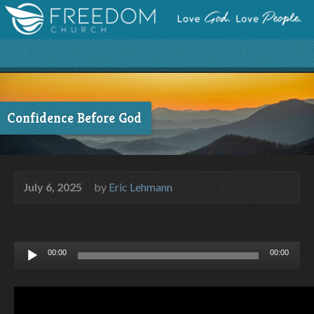
Confidence Before God
July 6, 2025
by
Eric Lehmann
Audio
00:00
00:00
Player