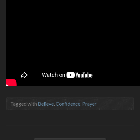
Tagged with
Believe
,
Confidence
,
Prayer