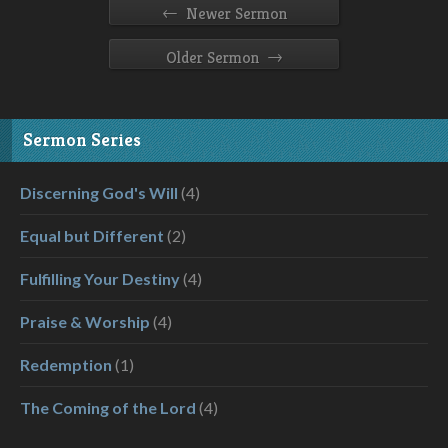
←
Newer Sermon
→
Older Sermon
Sermon Series
Discerning God's Will
(4)
Equal but Different
(2)
Fulfilling Your Destiny
(4)
Praise & Worship
(4)
Redemption
(1)
The Coming of the Lord
(4)