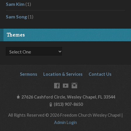
Sam Kim
(1)
Sam Song
(1)
Themes
Sermons
Location & Services
Contact Us
27626 Cashford Circle, Wesley Chapel, FL 33544
(813) 907-8650
All Rights Reserved © 2026 Freedom Church Wesley Chapel |
Admin Login