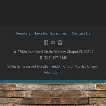
Sermons
Location & Services
Contact Us
27626 Cashford Circle, Wesley Chapel, FL 33544
(813) 907-8650
All Rights Reserved © 2026 Freedom Church Wesley Chapel |
Admin Login