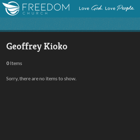
Geoffrey Kioko
0
Items
Sorry, there are no items to show.