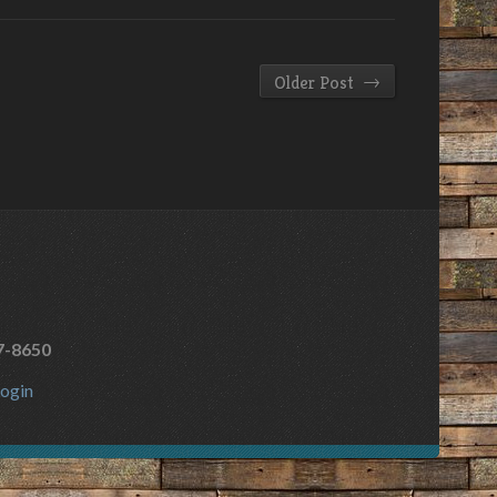
→
Older Post
7-8650
ogin