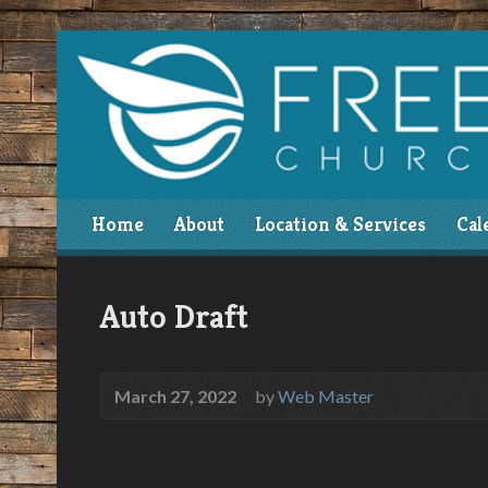
Home
About
Location & Services
Cal
Auto Draft
March 27, 2022
by
Web Master