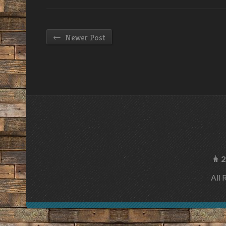
←
Newer Post
2
All 