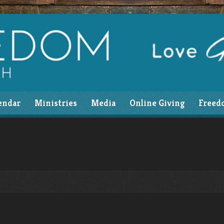
endar
Ministries
Media
Online Giving
Freed