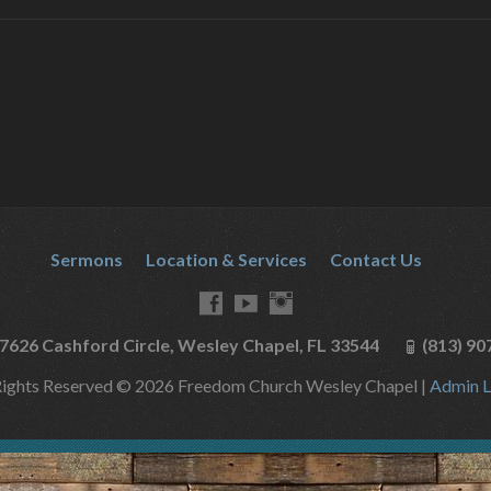
Sermons
Location & Services
Contact Us
7626 Cashford Circle, Wesley Chapel, FL 33544
(813) 90
Rights Reserved © 2026 Freedom Church Wesley Chapel |
Admin L