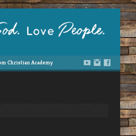
om Christian Academy