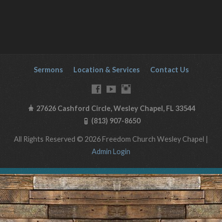
Sermons
Location & Services
Contact Us
27626 Cashford Circle, Wesley Chapel, FL 33544
(813) 907-8650
All Rights Reserved © 2026 Freedom Church Wesley Chapel |
Admin Login