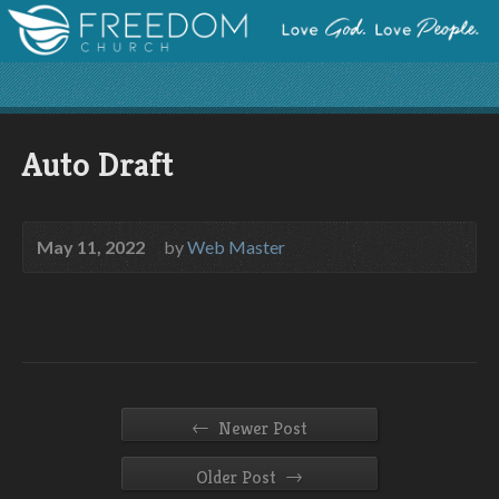
Auto Draft
May 11, 2022
by
Web Master
←
Newer Post
→
Older Post