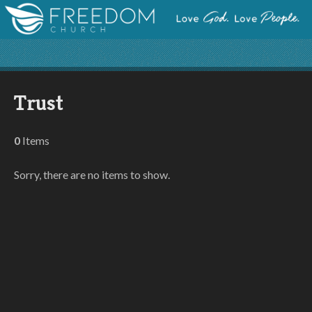
Trust
0
Items
Sorry, there are no items to show.