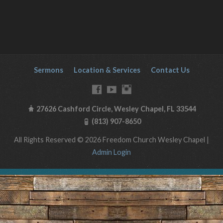
Sermons
Location & Services
Contact Us
27626 Cashford Circle, Wesley Chapel, FL 33544
(813) 907-8650
All Rights Reserved © 2026 Freedom Church Wesley Chapel |
Admin Login