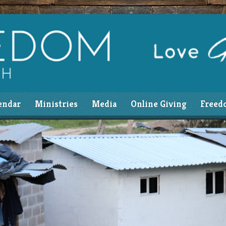
endar
Ministries
Media
Online Giving
Freed