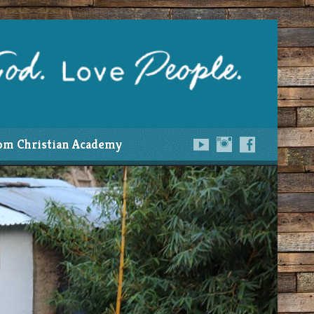
om Christian Academy