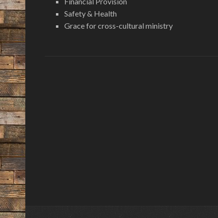
Financial Provision
Safety & Health
Grace for cross-cultural ministry