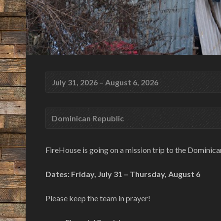
July 31, 2026 – August 6, 2026
Dominican Republic
FireHouse is going on a mission trip to the Dominica
Dates: Friday, July 31 – Thursday, August 6
Please keep the team in prayer!