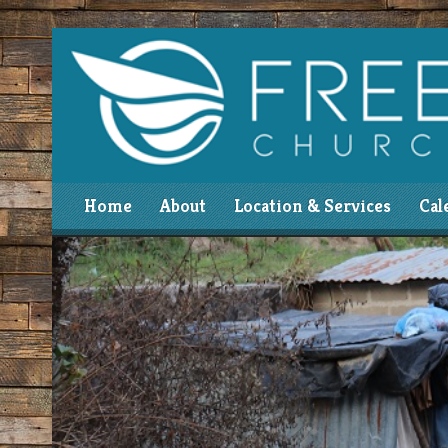
Home
About
Location & Services
Cal