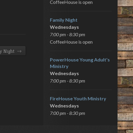
CoffeeHouse is open
Family Night
Wednesdays
7:00 pm - 8:30 pm
CoffeeHouse is open
→
y Night
PowerHouse Young Adult's
Ministry
Wednesdays
7:00 pm - 8:30 pm
FireHouse Youth Ministry
Wednesdays
7:00 pm - 8:30 pm