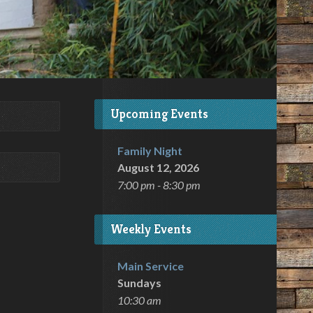
Upcoming Events
Family Night
August 12, 2026
7:00 pm - 8:30 pm
Weekly Events
Main Service
Sundays
10:30 am