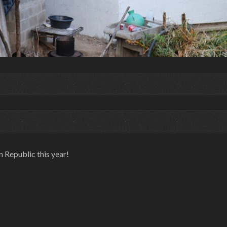
n Republic this year!