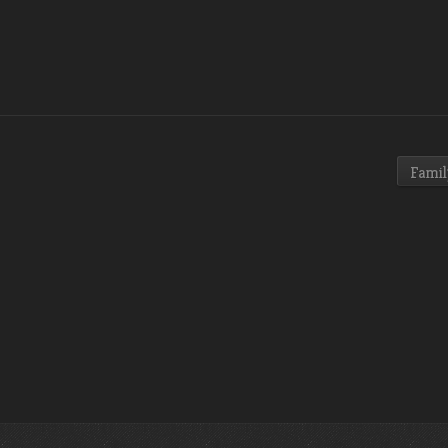
Famil